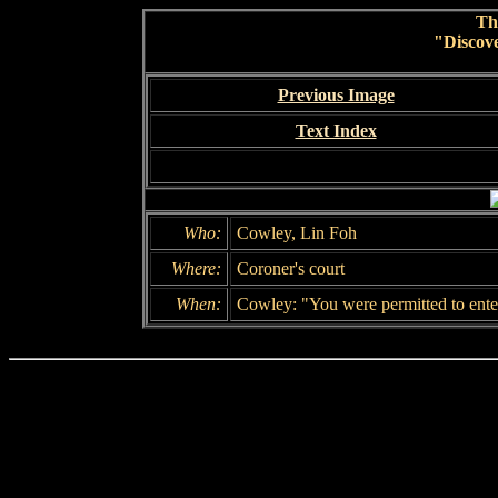
Th
"Discov
Previous Image
Text Index
Who:
Cowley, Lin Foh
Where:
Coroner's court
When:
Cowley: "You were permitted to enter 