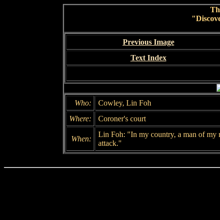
Th
"Discov
Previous Image
Text Index
Who:
Cowley, Lin Foh
Where:
Coroner's court
Lin Foh: "In my country, a man of my 
When:
attack."