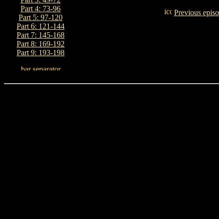
Part 4: 73-96
Previous epis
Part 5: 97-120
Part 6: 121-144
Part 7: 145-168
Part 8: 169-192
Part 9: 193-198