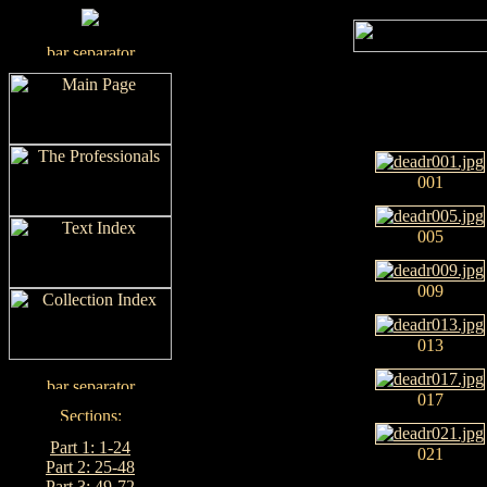
001
005
009
013
017
Part 1: 1-24
021
Part 2: 25-48
Part 3: 49-72