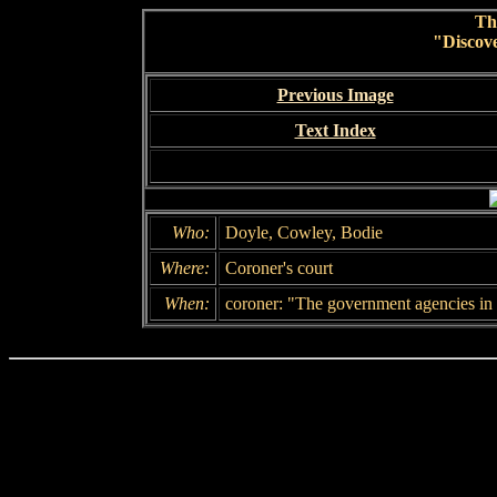
Th
"Discov
Previous Image
Text Index
Who:
Doyle, Cowley, Bodie
Where:
Coroner's court
When:
coroner: "The government agencies in t