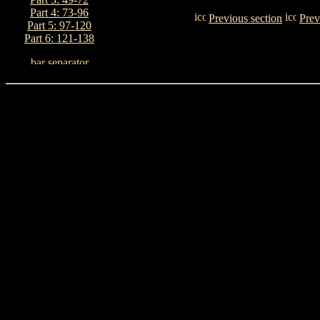
Part 4: 73-96
Previous section
Prev
Part 5: 97-120
Part 6: 121-138