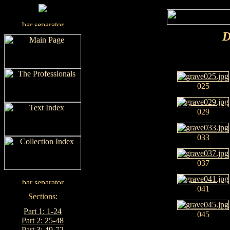
D
025
029
033
037
041
Part 1: 1-24
045
Part 2: 25-48
Part 3: 49-72