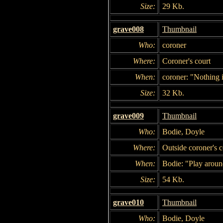
Size:
29 Kb.
grave008
Thumbnail
Who:
coroner
Where:
Coroner's court
When:
coroner: "Nothing i
Size:
32 Kb.
grave009
Thumbnail
Who:
Bodie, Doyle
Where:
Outside coroner's c
When:
Bodie: "Play aroun
Size:
54 Kb.
grave010
Thumbnail
Who:
Bodie, Doyle