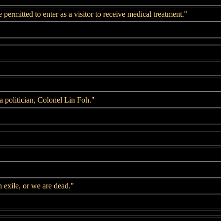
ermitted to enter as a visitor to receive medical treatment."
 politician, Colonel Lin Foh."
 exile, or we are dead."