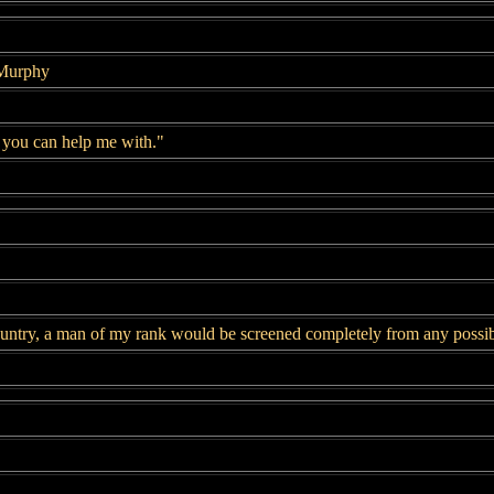
 Murphy
 you can help me with."
untry, a man of my rank would be screened completely from any possible