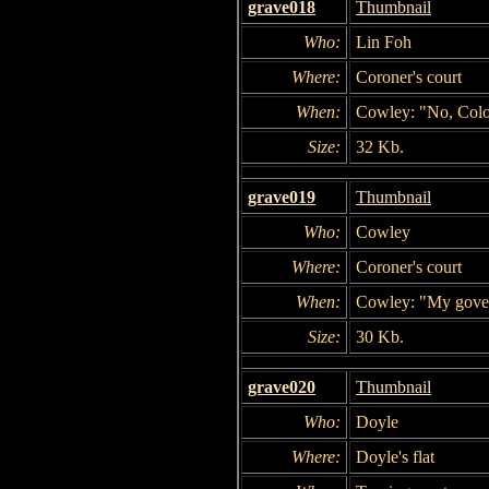
grave018
Thumbnail
Who:
Lin Foh
Where:
Coroner's court
When:
Cowley: "No, Colon
Size:
32 Kb.
grave019
Thumbnail
Who:
Cowley
Where:
Coroner's court
When:
Cowley: "My govern
Size:
30 Kb.
grave020
Thumbnail
Who:
Doyle
Where:
Doyle's flat