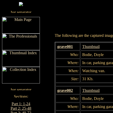
The following are the captured images
grave001
Thumbnail
Who:
Bodie, Doyle
Where:
In car, parking gar
When:
Watching van.
Size:
31 Kb.
grave002
Thumbnail
Who:
Bodie, Doyle
Part 1: 1-24
Where:
In car, parking gar
Part 2: 25-48
Part 3: 49-72