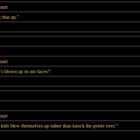
ourt
 that up."
ourt
's blown up in our faces!"
ourt
kids blew themselves up rather than knock the porter over."