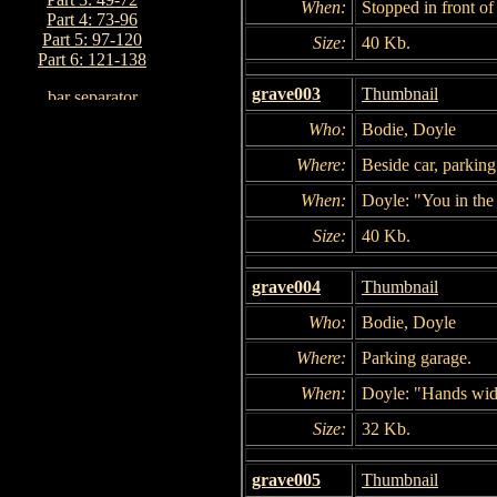
When:
Stopped in front of
Part 4: 73-96
Part 5: 97-120
Size:
40 Kb.
Part 6: 121-138
grave003
Thumbnail
Who:
Bodie, Doyle
Where:
Beside car, parking
When:
Doyle: "You in the 
Size:
40 Kb.
grave004
Thumbnail
Who:
Bodie, Doyle
Where:
Parking garage.
When:
Doyle: "Hands wide
Size:
32 Kb.
grave005
Thumbnail