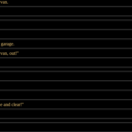
 van.
 garage.
van, out!"
 and clear!"