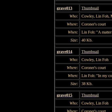
grave013
Thumbnail
Who:
Cowley, Lin Foh,
Where:
Coroner's court
When:
Lin Foh: "A matter
Size:
40 Kb.
grave014
Thumbnail
Who:
Cowley, Lin Foh
Where:
Coroner's court
When:
Lin Foh: "In my co
Size:
38 Kb.
grave015
Thumbnail
Who:
Cowley, Lin Foh
Where:
Coroner's court