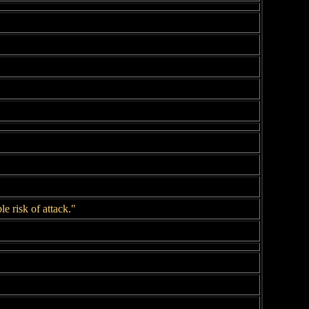
 risk of attack."