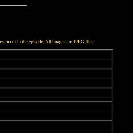
hey occur in the episode. All images are JPEG files.