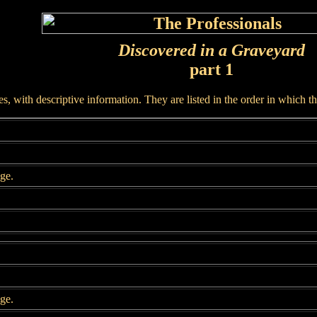
Discovered in a Graveyard
part 1
, with descriptive information. They are listed in the order in which t
age.
age.