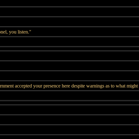
el, you listen."
ment accepted your presence here despite warnings as to what might h