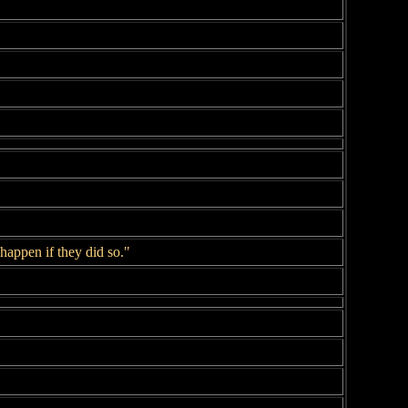
appen if they did so."