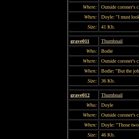
Where:
Outside coroner's c
When:
Doyle: "I must look
Size:
41 Kb.
grave011
Thumbnail
Who:
Bodie
Where:
Outside coroner's c
When:
Bodie: "But the job
Size:
36 Kb.
grave012
Thumbnail
Who:
Doyle
Where:
Outside coroner's c
When:
Doyle: "Those two 
Size:
46 Kb.