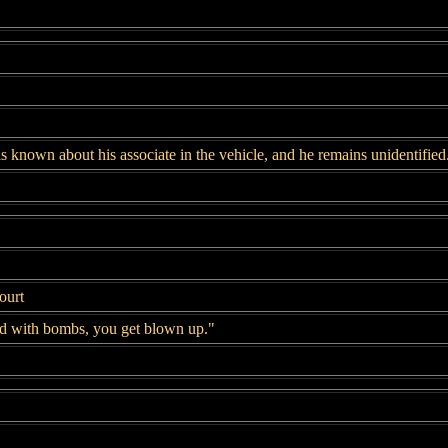
s known about his associate in the vehicle, and he remains unidentified
ourt
d with bombs, you get blown up."