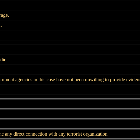
rage.
.
die
rnment agencies in this case have not been unwilling to provide eviden
e any direct connection with any terrorist organization