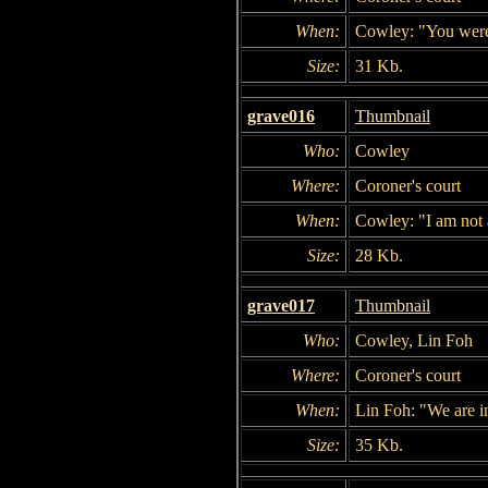
When:
Cowley: "You were p
Size:
31 Kb.
grave016
Thumbnail
Who:
Cowley
Where:
Coroner's court
When:
Cowley: "I am not a
Size:
28 Kb.
grave017
Thumbnail
Who:
Cowley, Lin Foh
Where:
Coroner's court
When:
Lin Foh: "We are in
Size:
35 Kb.