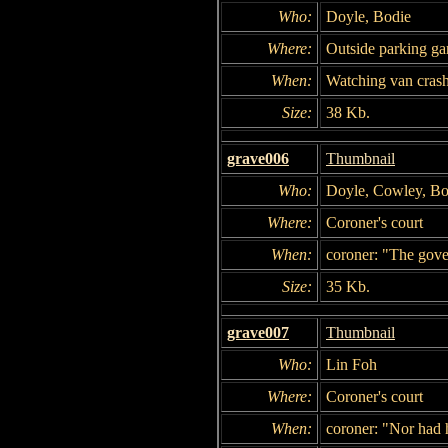
Who:
Doyle, Bodie
Where:
Outside parking ga
When:
Watching van crash
Size:
38 Kb.
grave006
Thumbnail
Who:
Doyle, Cowley, Bo
Where:
Coroner's court
When:
coroner: "The gove
Size:
35 Kb.
grave007
Thumbnail
Who:
Lin Foh
Where:
Coroner's court
When:
coroner: "Nor had h