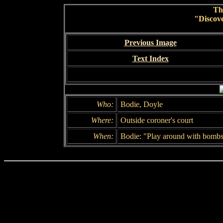
Th
"Discov
Previous Image
Text Index
Who:
Bodie, Doyle
Where:
Outside coroner's court
When:
Bodie: "Play around with bombs