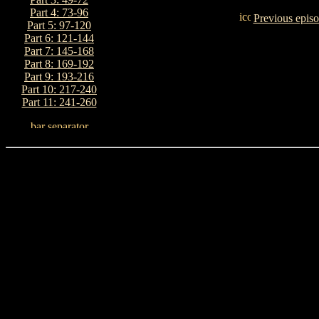
Part 4: 73-96
Previous epis
Part 5: 97-120
Part 6: 121-144
Part 7: 145-168
Part 8: 169-192
Part 9: 193-216
Part 10: 217-240
Part 11: 241-260