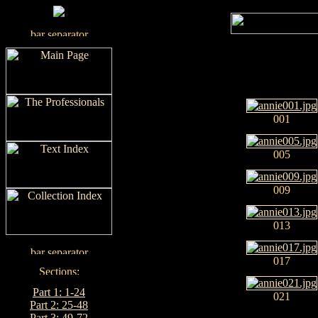
001
005
009
013
017
Part 1: 1-24
021
Part 2: 25-48
Part 3: 49-72