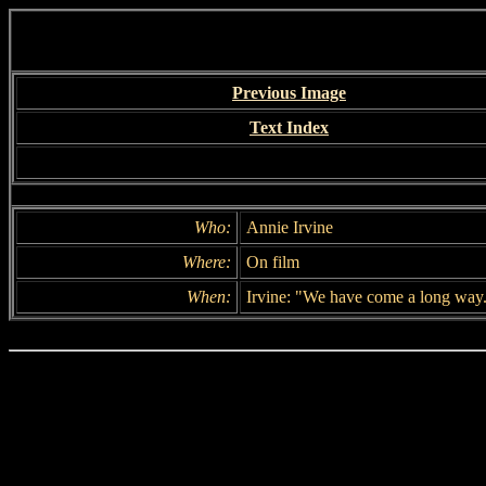
Previous Image
Text Index
Who:
Annie Irvine
Where:
On film
When:
Irvine: "We have come a long way