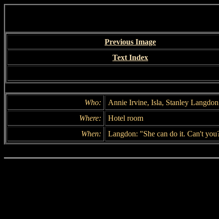
Previous Image
Text Index
Who:
Annie Irvine, Isla, Stanley Langdon
Where:
Hotel room
When:
Langdon: "She can do it. Can't you