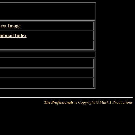
ext Image
mbnail Index
The Professionals
is Copyright © Mark 1 Productions