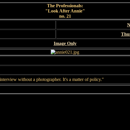
The Professionals:
"Look After Annie"
no. 21
N
Thu
Image Only
interview without a photographer. It's a matter of policy."