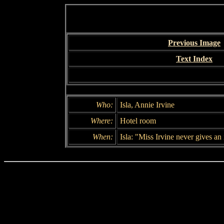
Previous Image
Text Index
Who:
Isla, Annie Irvine
Where:
Hotel room
When:
Isla: "Miss Irvine never gives an 