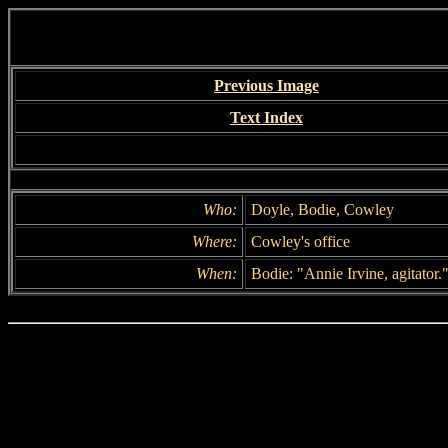
Previous Image
Text Index
Who:
Doyle, Bodie, Cowley
Where:
Cowley's office
When:
Bodie: "Annie Irvine, agitator.