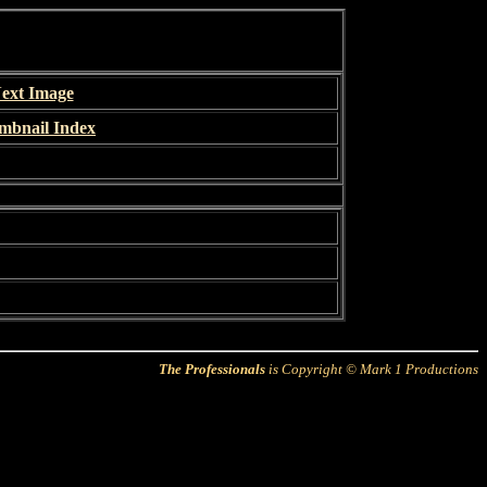
ext Image
mbnail Index
The Professionals
is Copyright © Mark 1 Productions