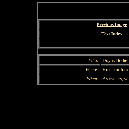
Previous Image
Text Index
Who:
Doyle, Bodie
Where:
Hotel corridor
When:
As waiters, wi