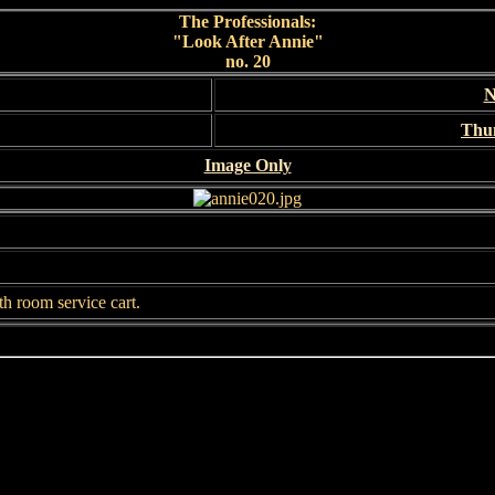
The Professionals:
"Look After Annie"
no. 20
N
Thu
Image Only
th room service cart.