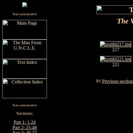
The V
217
221
Previous section
Part 1: 1-24
Part 2: 25-48
Part 3: 49-72