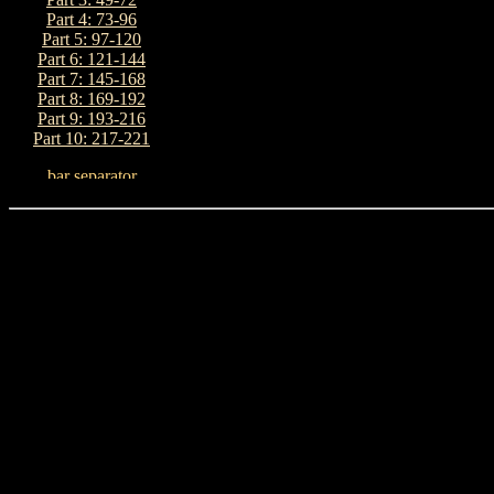
Part 4: 73-96
Part 5: 97-120
Part 6: 121-144
Part 7: 145-168
Part 8: 169-192
Part 9: 193-216
Part 10: 217-221