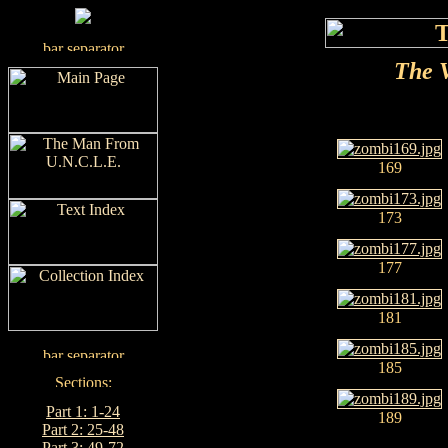
The V
169
173
177
181
185
Part 1: 1-24
189
Part 2: 25-48
Part 3: 49-72