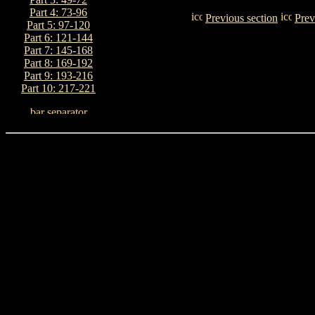
Part 4: 73-96
Previous section
Prev
Part 5: 97-120
Part 6: 121-144
Part 7: 145-168
Part 8: 169-192
Part 9: 193-216
Part 10: 217-221