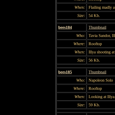
When:
Flailing madly a
Size:
54 Kb.
bees184
Thumbnail
Who:
Tavia Sandor, I
Where:
Rooftop
When:
Illya shooting a
Size:
56 Kb.
bees185
Thumbnail
Who:
Napoleon Solo
Where:
Rooftop
When:
Looking at Illya
Size:
59 Kb.