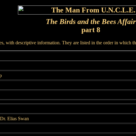
The Birds and the Bees Affair
part 8
, with descriptive information. They are listed in the order in which t
p
Dr. Elias Swan