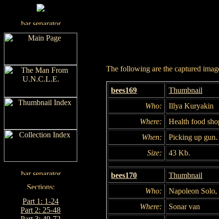
The following are the captured images
bees169
Thumbnail
Who:
Illya Kuryakin
Where:
Health food sho
When:
Picking up gun.
Size:
43 Kb.
bees170
Thumbnail
Who:
Napoleon Solo, 
Part 1: 1-24
Where:
Sonar van
Part 2: 25-48
Part 3: 49-72