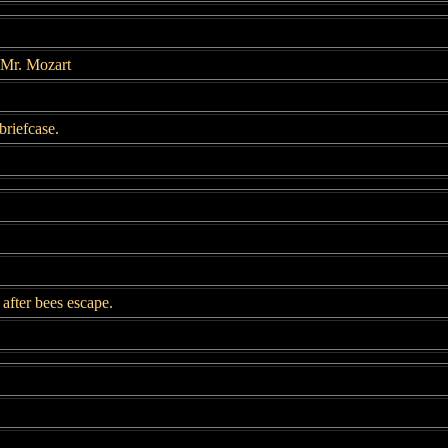
 Mr. Mozart
briefcase.
after bees escape.