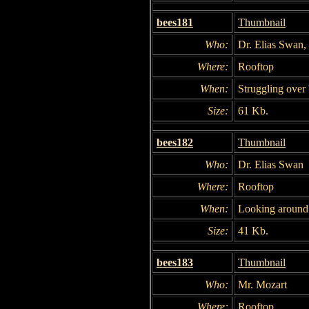
bees181
Thumbnail
Who:
Dr. Elias Swan,
Where:
Rooftop
When:
Struggling over 
Size:
61 Kb.
bees182
Thumbnail
Who:
Dr. Elias Swan
Where:
Rooftop
When:
Looking around 
Size:
41 Kb.
bees183
Thumbnail
Who:
Mr. Mozart
Where:
Rooftop