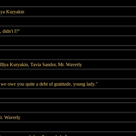
llya Kuryakin
, didn't I?"
Illya Kuryakin, Tavia Sandor, Mr. Waverly
 we owe you quite a debt of gratitude, young lady."
r. Waverly