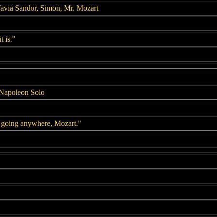
avia Sandor, Simon, Mr. Mozart
t is."
 Napoleon Solo
 going anywhere, Mozart."