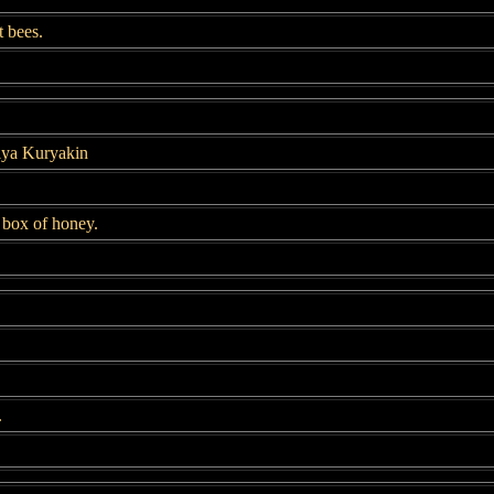
t bees.
llya Kuryakin
t box of honey.
.