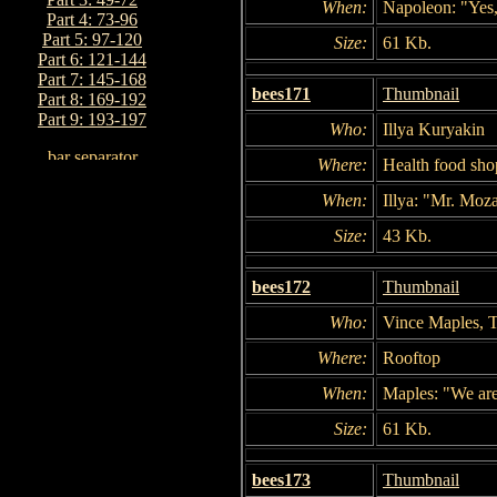
When:
Napoleon: "Yes, 
Part 4: 73-96
Part 5: 97-120
Size:
61 Kb.
Part 6: 121-144
Part 7: 145-168
bees171
Thumbnail
Part 8: 169-192
Part 9: 193-197
Who:
Illya Kuryakin
Where:
Health food sho
When:
Illya: "Mr. Moz
Size:
43 Kb.
bees172
Thumbnail
Who:
Vince Maples, T
Where:
Rooftop
When:
Maples: "We are a
Size:
61 Kb.
bees173
Thumbnail