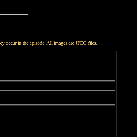
hey occur in the episode. All images are JPEG files.