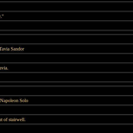
e."
 Tavia Sandor
avia.
 Napoleon Solo
 of stairwell.