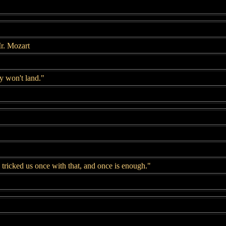
r. Mozart
 won't land."
tricked us once with that, and once is enough."