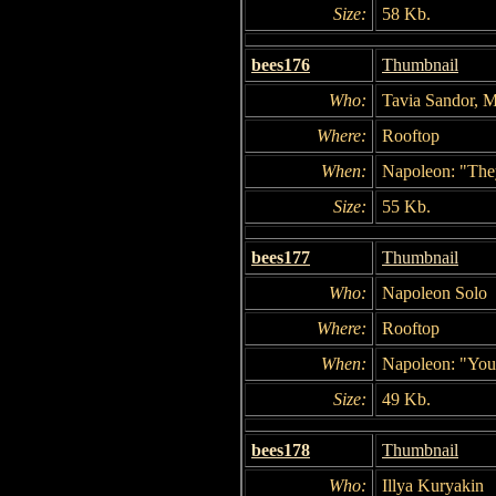
Size:
58 Kb.
bees176
Thumbnail
Who:
Tavia Sandor, M
Where:
Rooftop
When:
Napoleon: "They
Size:
55 Kb.
bees177
Thumbnail
Who:
Napoleon Solo
Where:
Rooftop
When:
Napoleon: "You 
Size:
49 Kb.
bees178
Thumbnail
Who:
Illya Kuryakin