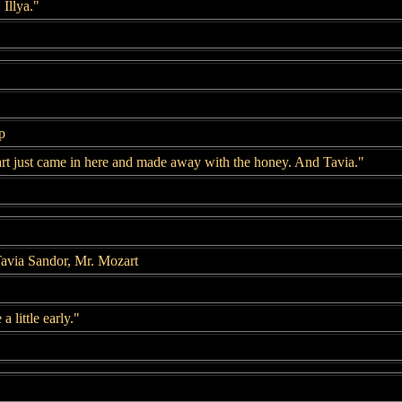
Illya."
p
art just came in here and made away with the honey. And Tavia."
avia Sandor, Mr. Mozart
 little early."