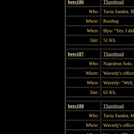
bees186
Thumbnail
Who:
Tavia Sandor, I
Where:
Rooftop
When:
Illya: "Yes, I did
Size:
51 Kb.
bees187
Thumbnail
Who:
Napoleon Solo, 
Where:
Waverly's office
When:
Waverly: "Well,
Size:
62 Kb.
bees188
Thumbnail
Who:
Tavia Sandor, M
Where:
Waverly's office