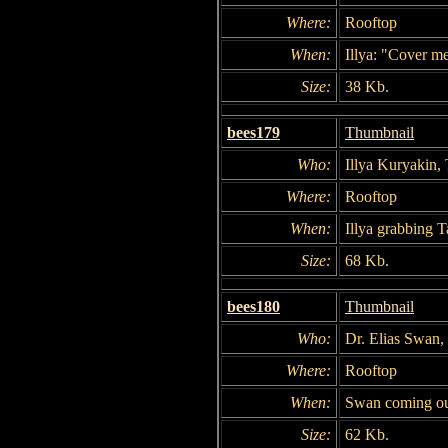
Where:
Rooftop
When:
Illya: "Cover m
Size:
38 Kb.
bees179
Thumbnail
Who:
Illya Kuryakin,
Where:
Rooftop
When:
Illya grabbing T
Size:
68 Kb.
bees180
Thumbnail
Who:
Dr. Elias Swan,
Where:
Rooftop
When:
Swan coming out
Size:
62 Kb.