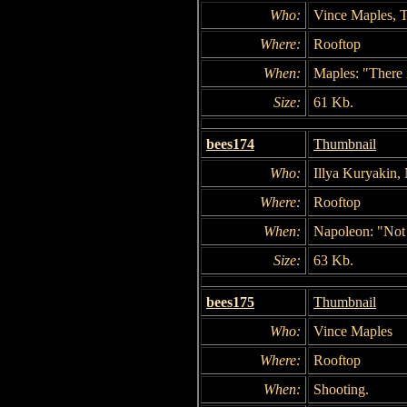
Who:
Vince Maples, T
Where:
Rooftop
When:
Maples: "There i
Size:
61 Kb.
bees174
Thumbnail
Who:
Illya Kuryakin,
Where:
Rooftop
When:
Napoleon: "Not
Size:
63 Kb.
bees175
Thumbnail
Who:
Vince Maples
Where:
Rooftop
When:
Shooting.