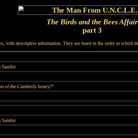
The Birds and the Bees Affair
part 3
, with descriptive information. They are listed in the order in which t
a Sandor
last of the Cumberly honey?"
a Sandor