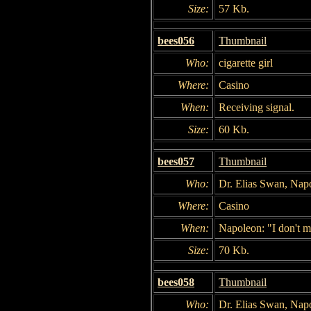
Size:
57 Kb.
bees056
Thumbnail
Who:
cigarette girl
Where:
Casino
When:
Receiving signal.
Size:
60 Kb.
bees057
Thumbnail
Who:
Dr. Elias Swan, Nap
Where:
Casino
When:
Napoleon: "I don't m
Size:
70 Kb.
bees058
Thumbnail
Who:
Dr. Elias Swan, Nap