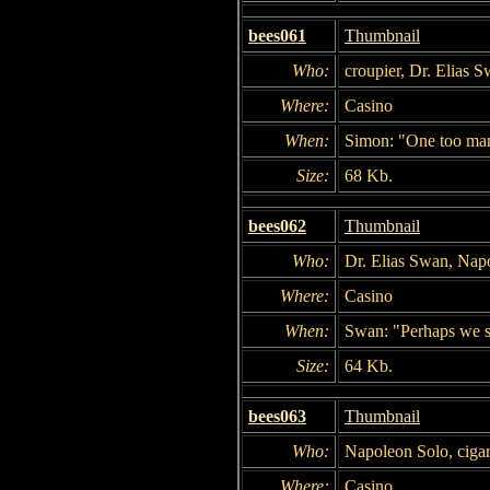
bees061
Thumbnail
Who:
croupier, Dr. Elias 
Where:
Casino
When:
Simon: "One too man
Size:
68 Kb.
bees062
Thumbnail
Who:
Dr. Elias Swan, Nap
Where:
Casino
When:
Swan: "Perhaps we sho
Size:
64 Kb.
bees063
Thumbnail
Who:
Napoleon Solo, cigare
Where:
Casino