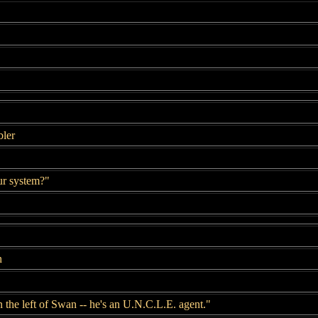
ler
ur system?"
n
the left of Swan -- he's an U.N.C.L.E. agent."