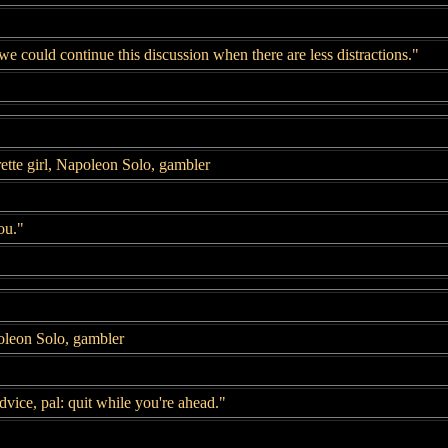
e could continue this discussion when there are less distractions."
rette girl, Napoleon Solo, gambler
ou."
oleon Solo, gambler
vice, pal: quit while you're ahead."