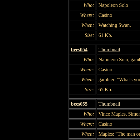
Who:
Napoleon Solo
Where:
Casino
When:
Watching Swan.
Size:
61 Kb.
bees054
Thumbnail
Who:
Napoleon Solo, gamb
Where:
Casino
When:
gambler: "What's yo
Size:
65 Kb.
bees055
Thumbnail
Who:
Vince Maples, Simo
Where:
Casino
When:
Maples: "The man on 