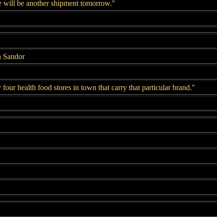
re will be another shipment tomorrow."
a Sandor
 four health food stores in town that carry that particular brand."