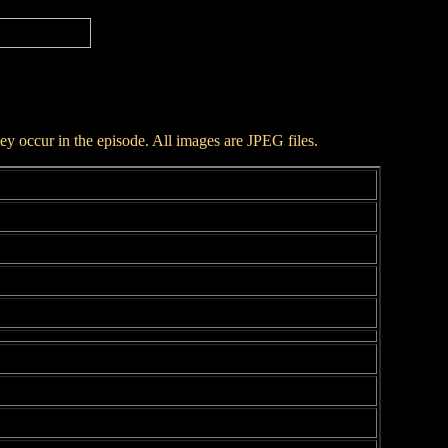
hey occur in the episode. All images are JPEG files.