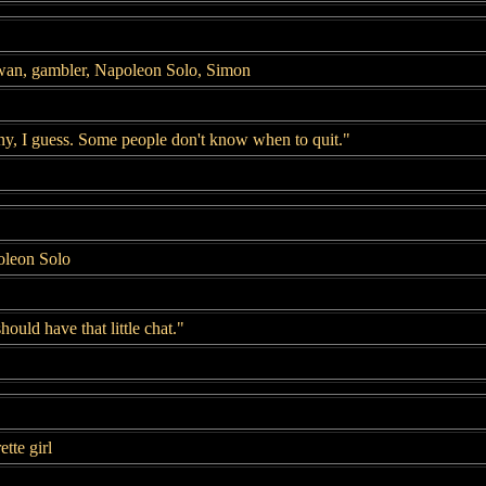
Swan, gambler, Napoleon Solo, Simon
y, I guess. Some people don't know when to quit."
oleon Solo
uld have that little chat."
tte girl