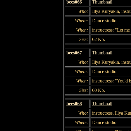
bees066
Thumbnail
Who:
Illya Kuryakin, instr
Where:
Dance studio
When:
instructress: "Let me
Size:
62 Kb.
bees067
Thumbnail
Who:
Illya Kuryakin, instr
Where:
Dance studio
When:
instructress: "You'd
Size:
60 Kb.
bees068
Thumbnail
Who:
instructress, Illya K
Where:
Dance studio