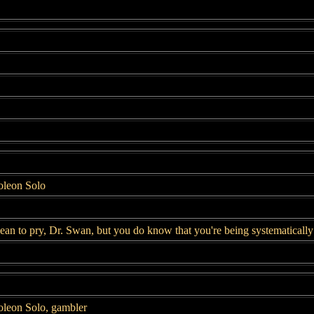
oleon Solo
ean to pry, Dr. Swan, but you do know that you're being systematically
oleon Solo, gambler