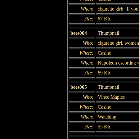
When:
cigarette girl: "If you
Size:
67 Kb.
bees064
Thumbnail
Who:
cigarette girl, wome
Where:
Casino
When:
Napoleon escorting 
Size:
69 Kb.
bees065
Thumbnail
Who:
Vince Maples
Where:
Casino
When:
Watching.
Size:
53 Kb.