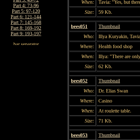
When:
Tavia: "Yes, but the
Part 4: 73-96
Part 5: 97-120
Size:
59 Kb.
Part 6: 121-144
Part 7: 145-168
bees051
Thumbnail
Part 8: 169-192
Part 9: 193-197
Who:
Illya Kuryakin, Tavi
Where:
Health food shop
When:
Illya: "There are only
Size:
62 Kb.
bees052
Thumbnail
Who:
Dr. Elias Swan
Where:
Casino
When:
At roulette table.
Size:
71 Kb.
bees053
Thumbnail