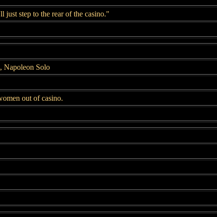
'll just step to the rear of the casino."
n, Napoleon Solo
women out of casino.