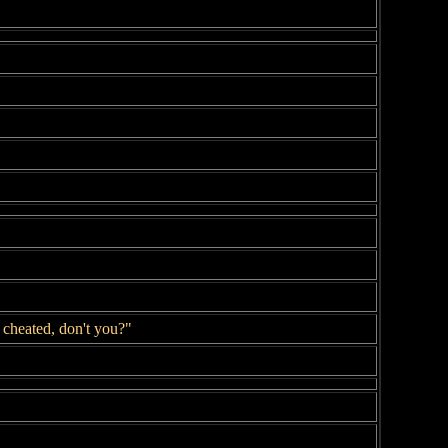
 cheated, don't you?"