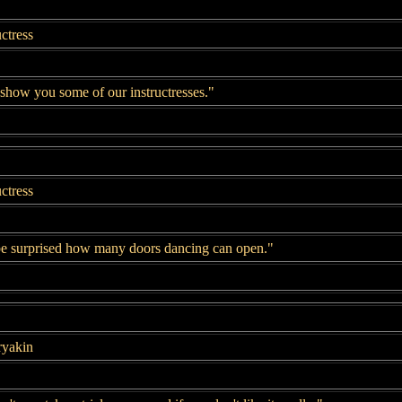
uctress
 show you some of our instructresses."
uctress
 be surprised how many doors dancing can open."
uryakin