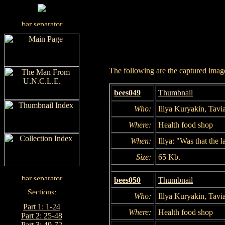
The following are the captured images
bees049
Thumbnail
Who:
Illya Kuryakin, Tavi
Where:
Health food shop
When:
Illya: "Was that the 
Size:
65 Kb.
bees050
Thumbnail
Who:
Illya Kuryakin, Tavi
Part 1: 1-24
Where:
Health food shop
Part 2: 25-48
Part 3: 49-72