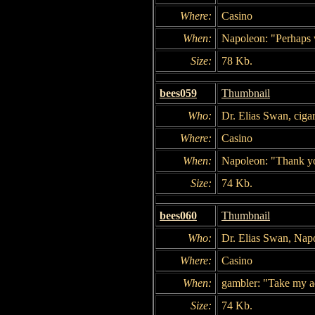
Where:
Casino
When:
Napoleon: "Perhaps w
Size:
78 Kb.
bees059
Thumbnail
Who:
Dr. Elias Swan, ciga
Where:
Casino
When:
Napoleon: "Thank y
Size:
74 Kb.
bees060
Thumbnail
Who:
Dr. Elias Swan, Nap
Where:
Casino
When:
gambler: "Take my ad
Size:
74 Kb.