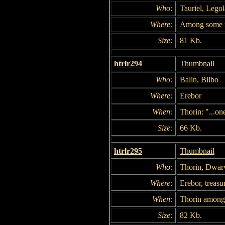
Who:
Tauriel, Legol
Where:
Among some 
Size:
81 Kb.
htrlr294
Thumbnail
Who:
Balin, Bilbo
Where:
Erebor
When:
Thorin: "...on
Size:
66 Kb.
htrlr295
Thumbnail
Who:
Thorin, Dwarv
Where:
Erebor, treasur
When:
Thorin among 
Size:
82 Kb.