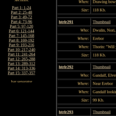
When:
Drawing bow
Part 1: 1-24
Size:
118 Kb.
Part 2: 25-48
Part 3: 49-72
Part 4: 73-96
htrlr291
Thumbnail
Part 5: 97-120
Who:
Dwalin, Nori, 
Part 6: 121-144
Part 7: 145-168
Where:
Erebor
Part 8: 169-192
Part 9: 193-216
When:
Thorin: "Will 
Part 10: 217-240
Part 11: 241-264
Size:
118 Kb.
Part 12: 265-288
Part 13: 289-312
htrlr292
Thumbnail
Part 14: 313-336
Part 15: 337-357
Who:
Gandalf, Elve
Where:
Near Erebor
When:
Gandalf looki
Size:
99 Kb.
htrlr293
Thumbnail