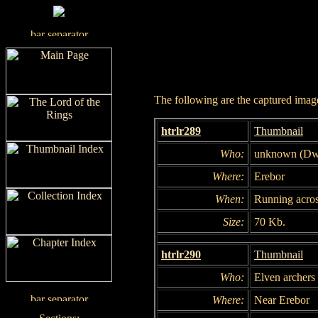
The following are the captured images
htrlr289
Thumbnail
Who:
unknown (Dw
Where:
Erebor
When:
Running acros
Size:
70 Kb.
htrlr290
Thumbnail
Who:
Elven archers
Where:
Near Erebor