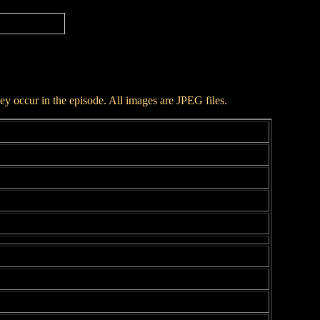
hey occur in the episode. All images are JPEG files.