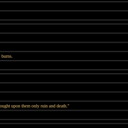
 burns.
ought upon them only ruin and death."