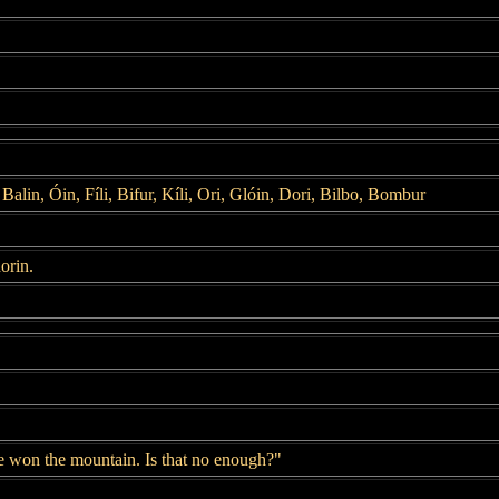
Balin, Óin, Fíli, Bifur, Kíli, Ori, Glóin, Dori, Bilbo, Bombur
orin.
e won the mountain. Is that no enough?"