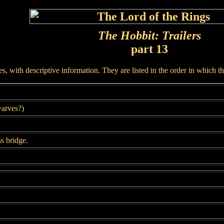
The Hobbit: Trailers
part 13
, with descriptive information. They are listed in the order in which t
arves?)
s bridge.