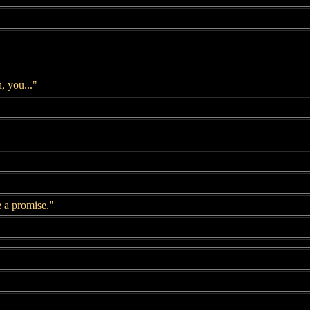
, you..."
e a promise."