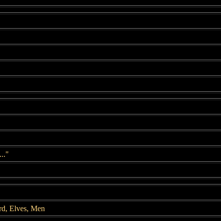
.."
rd, Elves, Men