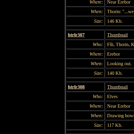
Where:
Near Erebor
When:
Thorin: "...we
Size:
146 Kb.
htrlr307
Thumbnail
Who:
Fíli, Thorin, K
Where:
Erebor
When:
Looking out.
Size:
140 Kb.
htrlr308
Thumbnail
Who:
Elves
Where:
Near Erebor
When:
Drawing bow
Size:
117 Kb.