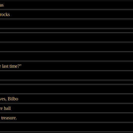
as
rocks
e last time?"
es, Bilbo
e hall
treasure.