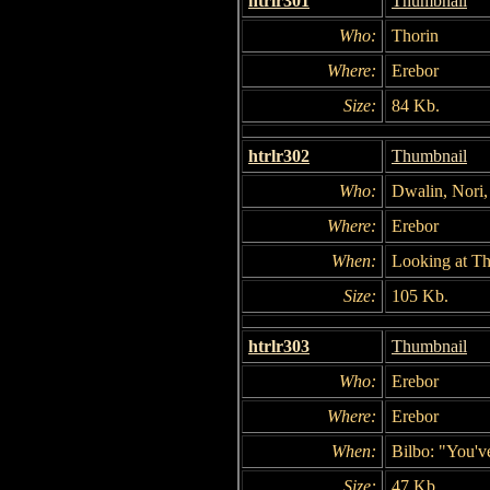
htrlr301
Thumbnail
Who:
Thorin
Where:
Erebor
Size:
84 Kb.
htrlr302
Thumbnail
Who:
Dwalin, Nori, 
Where:
Erebor
When:
Looking at Th
Size:
105 Kb.
htrlr303
Thumbnail
Who:
Erebor
Where:
Erebor
When:
Bilbo: "You'v
Size:
47 Kb.