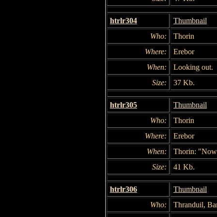
htrlr304
Thumbnail
Who:
Thorin
Where:
Erebor
When:
Looking out.
Size:
37 Kb.
htrlr305
Thumbnail
Who:
Thorin
Where:
Erebor
When:
Thorin: "Now.
Size:
41 Kb.
htrlr306
Thumbnail
Who:
Thranduil, Ba