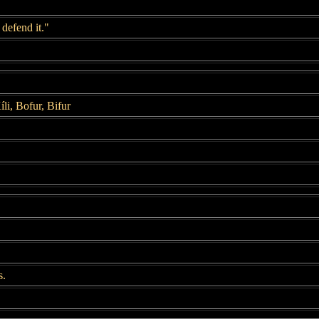
 defend it."
íli, Bofur, Bifur
s.