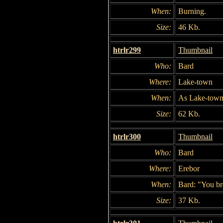
When:
Burning.
Size:
46 Kb.
htrlr299
Thumbnail
Who:
Bard
Where:
Lake-town
When:
As Lake-town
Size:
62 Kb.
htrlr300
Thumbnail
Who:
Bard
Where:
Erebor
When:
Bard: "You br
Size:
37 Kb.