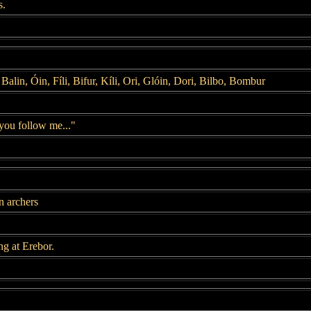
s.
Balin, Óin, Fíli, Bifur, Kíli, Ori, Glóin, Dori, Bilbo, Bombur
you follow me..."
n archers
ng at Erebor.