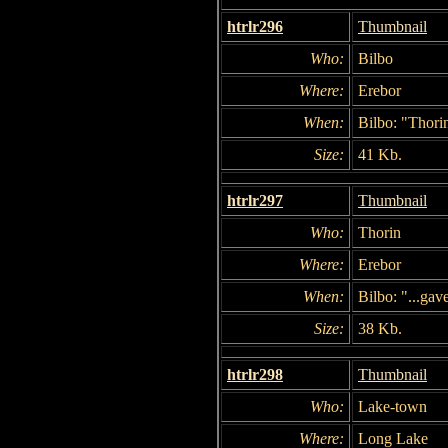
htrlr296
Thumbnail
Who:
Bilbo
Where:
Erebor
When:
Bilbo: "Thorin
Size:
41 Kb.
htrlr297
Thumbnail
Who:
Thorin
Where:
Erebor
When:
Bilbo: "...gav
Size:
38 Kb.
htrlr298
Thumbnail
Who:
Lake-town
Where:
Long Lake