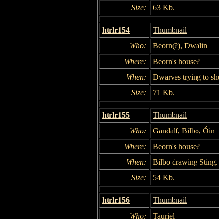
Size:
63 Kb.
htrlr154
Thumbnail
Who:
Beorn(?), Dwalin
Where:
Beorn's house?
When:
Dwarves trying to shu
Size:
71 Kb.
htrlr155
Thumbnail
Who:
Gandalf, Bilbo, Óin
Where:
Beorn's house?
When:
Bilbo drawing Sting.
Size:
54 Kb.
htrlr156
Thumbnail
Who:
Tauriel