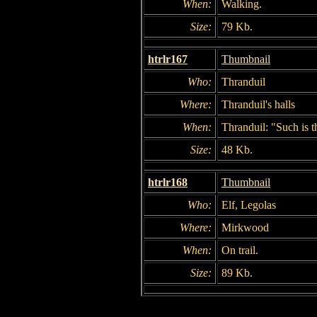
When:
Walking.
Size:
79 Kb.
htrlr167
Thumbnail
Who:
Thranduil
Where:
Thranduil's halls
When:
Thranduil: "Such is th
Size:
48 Kb.
htrlr168
Thumbnail
Who:
Elf, Legolas
Where:
Mirkwood
When:
On trail.
Size:
89 Kb.