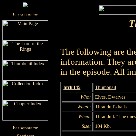
T
The following are th
information. They are
in the episode. All i
htrlr145
Thumbnail
Who:
Elves, Dwarves
Where:
Thranduil's halls
When:
Thranduil: "The quest
Size:
104 Kb.