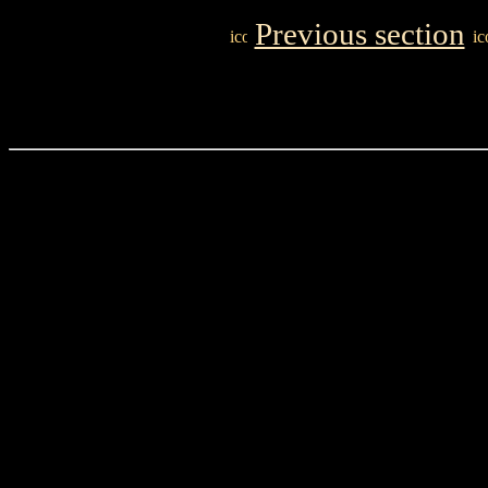
Previous section