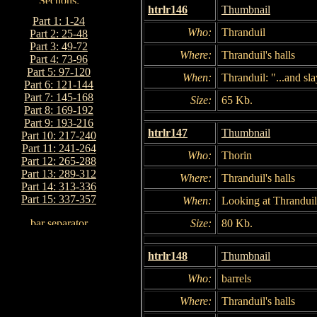
htrlr146
Thumbnail
Part 1: 1-24
Who:
Thranduil
Part 2: 25-48
Part 3: 49-72
Where:
Thranduil's halls
Part 4: 73-96
Part 5: 97-120
When:
Thranduil: "...and sl
Part 6: 121-144
Part 7: 145-168
Size:
65 Kb.
Part 8: 169-192
Part 9: 193-216
htrlr147
Thumbnail
Part 10: 217-240
Part 11: 241-264
Who:
Thorin
Part 12: 265-288
Part 13: 289-312
Where:
Thranduil's halls
Part 14: 313-336
Part 15: 337-357
When:
Looking at Thranduil
Size:
80 Kb.
htrlr148
Thumbnail
Who:
barrels
Where:
Thranduil's halls