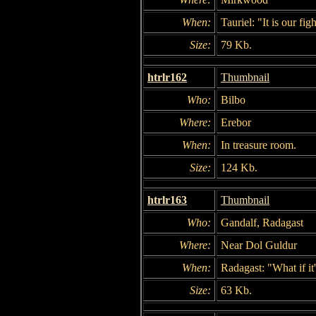
When:
Tauriel: "It is our figh
Size:
79 Kb.
htrlr162
Thumbnail
Who:
Bilbo
Where:
Erebor
When:
In treasure room.
Size:
124 Kb.
htrlr163
Thumbnail
Who:
Gandalf, Radagast
Where:
Near Dol Guldur
When:
Radagast: "What if it'
Size:
63 Kb.