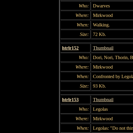
Who:
Dwarves
Where:
Mirkwood
When:
Walking.
Size:
72 Kb.
htrlr152
Thumbnail
Who:
Dori, Nori, Thorin, B
Where:
Mirkwood
When:
Confronted by Legol
Size:
93 Kb.
htrlr153
Thumbnail
Who:
Legolas
Where:
Mirkwood
When:
Legolas: "Do not thin