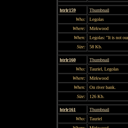
htrlr159
Thumbnail
Who:
Legolas
Where:
Mirkwood
When:
Legolas: "It is not our
Size:
58 Kb.
htrlr160
Thumbnail
Who:
Tauriel, Legolas
Where:
Mirkwood
When:
On river bank.
Size:
126 Kb.
htrlr161
Thumbnail
Who:
Tauriel
Where:
Mirkwood