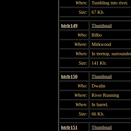
When:
Tumbling into river.
Size:
67 Kb.
htrlr149
Thumbnail
Who:
Bilbo
Where:
Mirkwood
When:
In treetop, surrounded
Size:
141 Kb.
htrlr150
Thumbnail
Who:
Dwalin
Where:
River Running
When:
In barrel.
Size:
66 Kb.
htrlr151
Thumbnail