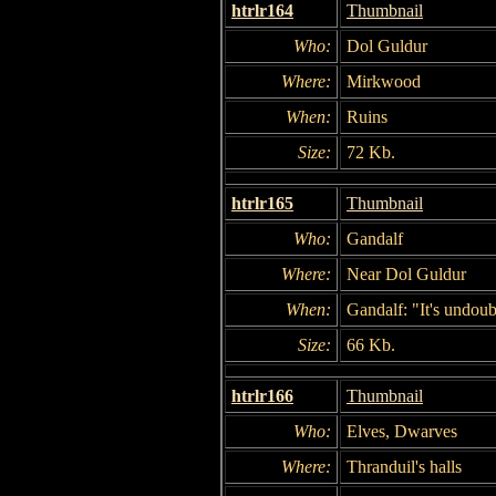
htrlr164
Thumbnail
Who:
Dol Guldur
Where:
Mirkwood
When:
Ruins
Size:
72 Kb.
htrlr165
Thumbnail
Who:
Gandalf
Where:
Near Dol Guldur
When:
Gandalf: "It's undoub
Size:
66 Kb.
htrlr166
Thumbnail
Who:
Elves, Dwarves
Where:
Thranduil's halls