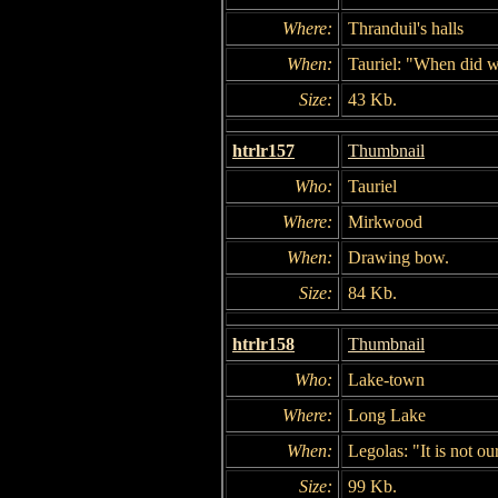
Where:
Thranduil's halls
When:
Tauriel: "When did w
Size:
43 Kb.
htrlr157
Thumbnail
Who:
Tauriel
Where:
Mirkwood
When:
Drawing bow.
Size:
84 Kb.
htrlr158
Thumbnail
Who:
Lake-town
Where:
Long Lake
When:
Legolas: "It is not our
Size:
99 Kb.