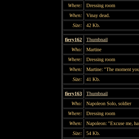
Where:
Dressing room
When:
Vinay dead.
Size:
42 Kb.
fiery162
Thumbnail
Who:
Martine
Where:
Dressing room
When:
Martine: "The moment you 
Size:
41 Kb.
fiery163
Thumbnail
Who:
Napoleon Solo, soldier
Where:
Dressing room
When:
Napoleon: "Excuse me, hav
Size:
54 Kb.