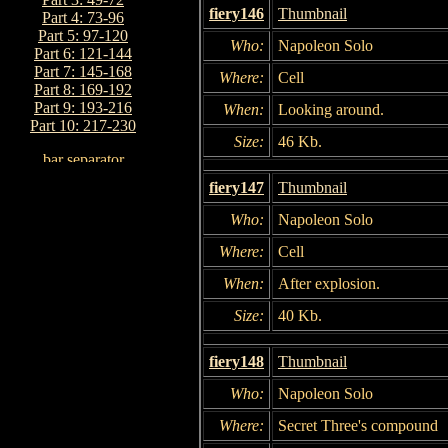
fiery146
Thumbnail
Part 4: 73-96
Part 5: 97-120
Who:
Napoleon Solo
Part 6: 121-144
Part 7: 145-168
Where:
Cell
Part 8: 169-192
Part 9: 193-216
When:
Looking around.
Part 10: 217-230
Size:
46 Kb.
fiery147
Thumbnail
Who:
Napoleon Solo
Where:
Cell
When:
After explosion.
Size:
40 Kb.
fiery148
Thumbnail
Who:
Napoleon Solo
Where:
Secret Three's compound