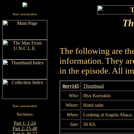
Th
The following are th
information. They are
in the episode. All i
fiery145
Thumbnail
Who:
Illya Kuryakin
Where:
Hotel suite
When:
Looking at Angela Abaca.
Part 1: 1-24
Size:
50 Kb.
Part 2: 25-48
Part 3: 49-72