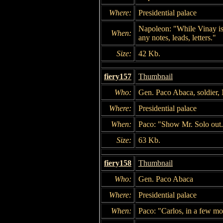
Where:
Presidential palace
Napoleon: "While Vinay is i
When:
any notes, leads, letters."
Size:
42 Kb.
fiery157
Thumbnail
Who:
Gen. Paco Abaca, soldier,
Where:
Presidential palace
When:
Paco: "Show Mr. Solo out
Size:
63 Kb.
fiery158
Thumbnail
Who:
Gen. Paco Abaca
Where:
Presidential palace
When:
Paco: "Carlos, in a few mo