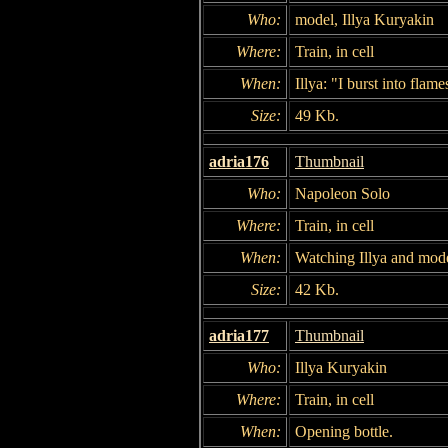
Who:
model, Illya Kuryakin
Where:
Train, in cell
When:
Illya: "I burst into flam
Size:
49 Kb.
adria176
Thumbnail
Who:
Napoleon Solo
Where:
Train, in cell
When:
Watching Illya and mode
Size:
42 Kb.
adria177
Thumbnail
Who:
Illya Kuryakin
Where:
Train, in cell
When:
Opening bottle.