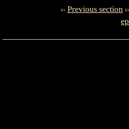
Previous section
ep