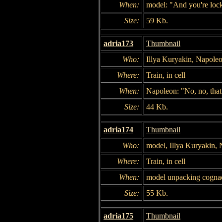
When:
model: "And you're lock
Size:
59 Kb.
adria173
Thumbnail
Who:
Illya Kuryakin, Napole
Where:
Train, in cell
When:
Napoleon: "No, no, that
Size:
44 Kb.
adria174
Thumbnail
Who:
model, Illya Kuryakin,
Where:
Train, in cell
When:
model unpacking cogna
Size:
55 Kb.
adria175
Thumbnail