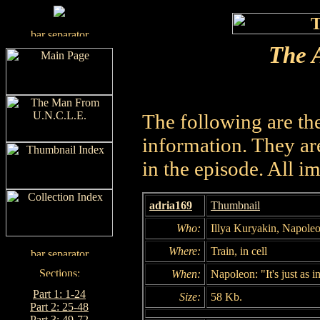
The A
The following are th
information. They are
in the episode. All i
adria169
Thumbnail
Who:
Illya Kuryakin, Napole
Where:
Train, in cell
When:
Napoleon: "It's just as 
Part 1: 1-24
Size:
58 Kb.
Part 2: 25-48
Part 3: 49-72