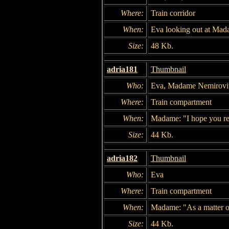
Where:
Train corridor
When:
Eva looking out at Mad
Size:
48 Kb.
adria181
Thumbnail
Who:
Eva, Madame Nemirovi
Where:
Train compartment
When:
Madame: "I hope you real
Size:
44 Kb.
adria182
Thumbnail
Who:
Eva
Where:
Train compartment
When:
Madame: "As a matter of 
Size:
44 Kb.