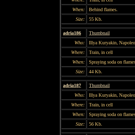
When:
Behind flames.
Size:
55 Kb.
adria186
Thumbnail
Who:
Illya Kuryakin, Napole
Where:
Train, in cell
When:
Spraying soda on flames
Size:
44 Kb.
adria187
Thumbnail
Who:
Illya Kuryakin, Napole
Where:
Train, in cell
When:
Spraying soda on flames
Size:
56 Kb.