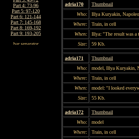
adria170
Thumbnail
Part 4: 73-96
Part 5: 97-120
Who:
Illya Kuryakin, Napole
Part 6: 121-144
Part 7: 145-168
Where:
Train, in cell
Part 8: 169-192
Part 9: 193-205
When:
Illya: "The result was a 
Size:
59 Kb.
adria171
Thumbnail
Who:
model, Illya Kuryakin,
Where:
Train, in cell
When:
model: "I looked every
Size:
55 Kb.
adria172
Thumbnail
Who:
model
Where:
Train, in cell