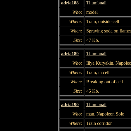
adria188
Thumbnail
Who:
model
Where:
Train, outside cell
When:
Spraying soda on flames
Size:
47 Kb.
adria189
Thumbnail
Who:
Illya Kuryakin, Napole
Where:
Train, in cell
When:
Breaking out of cell.
Size:
45 Kb.
adria190
Thumbnail
Who:
man, Napoleon Solo
Where:
Train corridor