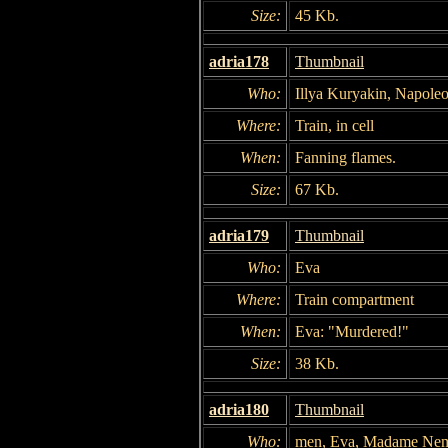
Size:
45 Kb.
adria178
Thumbnail
Who:
Illya Kuryakin, Napole
Where:
Train, in cell
When:
Fanning flames.
Size:
67 Kb.
adria179
Thumbnail
Who:
Eva
Where:
Train compartment
When:
Eva: "Murdered!"
Size:
38 Kb.
adria180
Thumbnail
Who:
men, Eva, Madame Nem