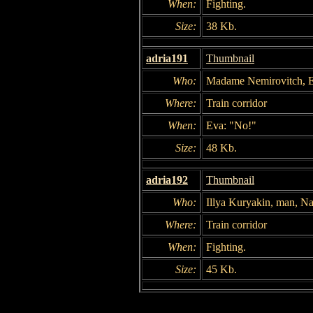
When:
Fighting.
Size:
38 Kb.
adria191
Thumbnail
Who:
Madame Nemirovitch, 
Where:
Train corridor
When:
Eva: "No!"
Size:
48 Kb.
adria192
Thumbnail
Who:
Illya Kuryakin, man, 
Where:
Train corridor
When:
Fighting.
Size:
45 Kb.