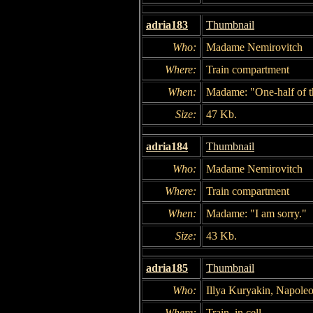
adria183
Thumbnail
Who:
Madame Nemirovitch
Where:
Train compartment
When:
Madame: "One-half of th
Size:
47 Kb.
adria184
Thumbnail
Who:
Madame Nemirovitch
Where:
Train compartment
When:
Madame: "I am sorry."
Size:
43 Kb.
adria185
Thumbnail
Who:
Illya Kuryakin, Napole
Where:
Train, in cell