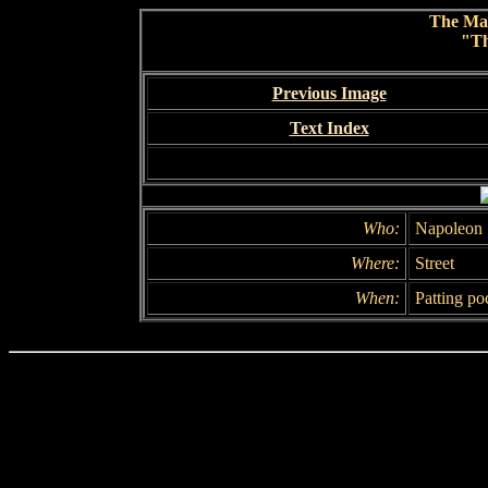
The Ma
"Th
Previous Image
Text Index
Who:
Napoleon 
Where:
Street
When:
Patting po