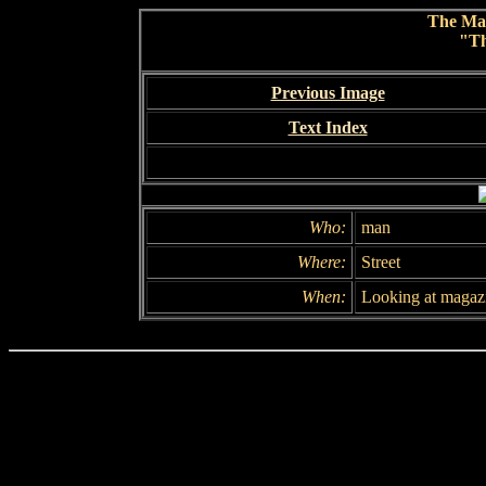
The Ma
"Th
Previous Image
Text Index
Who:
man
Where:
Street
When:
Looking at magaz