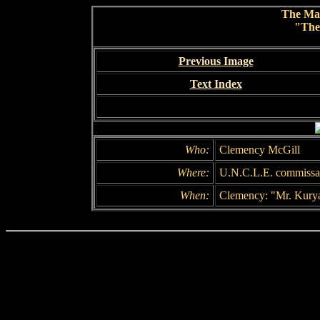
The Ma
"The
Previous Image
Text Index
Who:
Clemency McGill
Where:
U.N.C.L.E. commissa
When:
Clemency: "Mr. Kurya