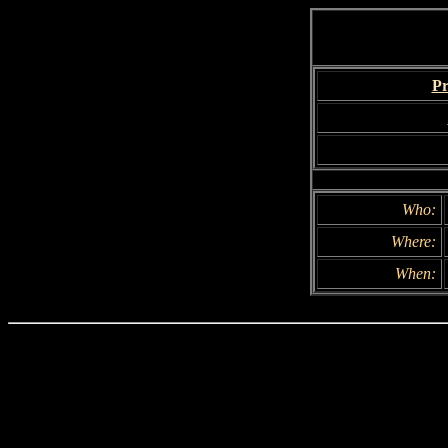
Pr
Who:
Where:
When: