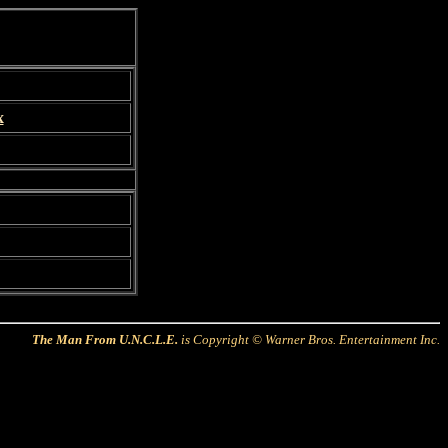
x
The Man From U.N.C.L.E.
is Copyright © Warner Bros. Entertainment Inc.