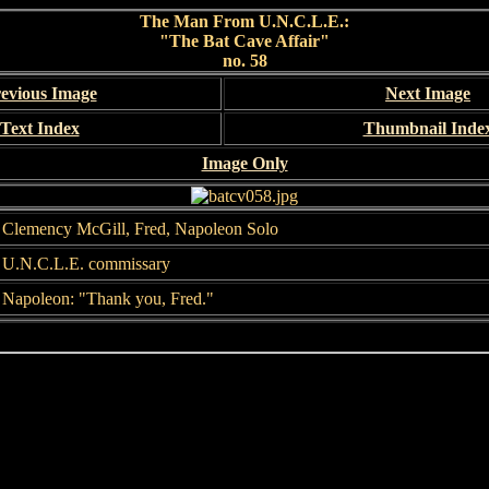
The Man From U.N.C.L.E.:
"The Bat Cave Affair"
no. 58
evious Image
Next Image
Text Index
Thumbnail Inde
Image Only
Clemency McGill, Fred, Napoleon Solo
U.N.C.L.E. commissary
Napoleon: "Thank you, Fred."