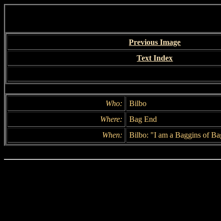
Previous Image
Text Index
Who:
Bilbo
Where:
Bag End
When:
Bilbo: "I am a Baggins of B