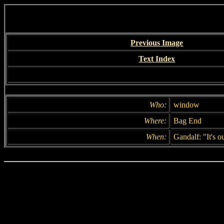
Previous Image
Text Index
Who:
window
Where:
Bag End
When:
Gandalf: "It's ou