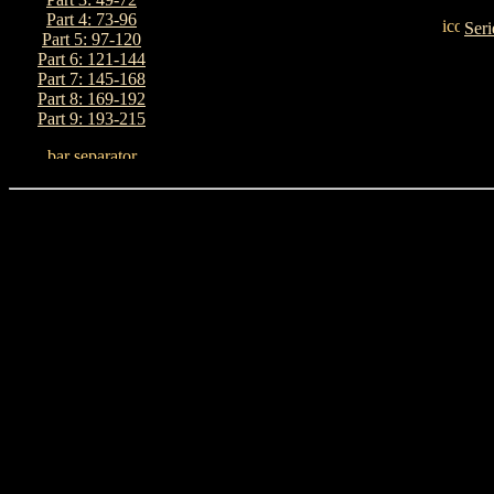
Part 4: 73-96
Seri
Part 5: 97-120
Part 6: 121-144
Part 7: 145-168
Part 8: 169-192
Part 9: 193-215