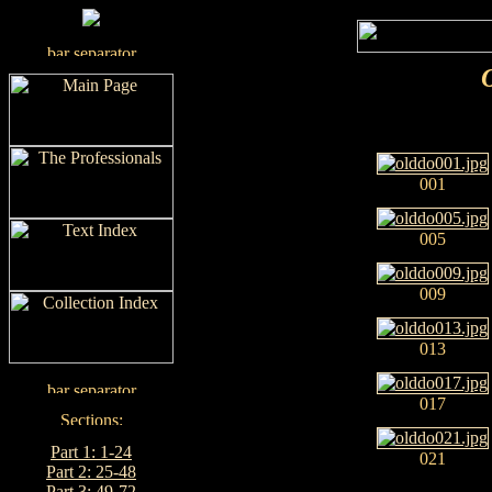
001
005
009
013
017
Part 1: 1-24
021
Part 2: 25-48
Part 3: 49-72