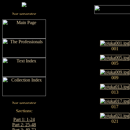
001
005
009
013
017
Part 1: 1-24
021
Part 2: 25-48
Part 3: 49-72