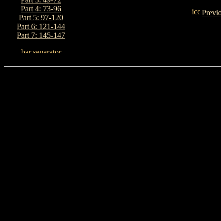
Part 4: 73-96
Previ
Part 5: 97-120
Part 6: 121-144
Part 7: 145-147