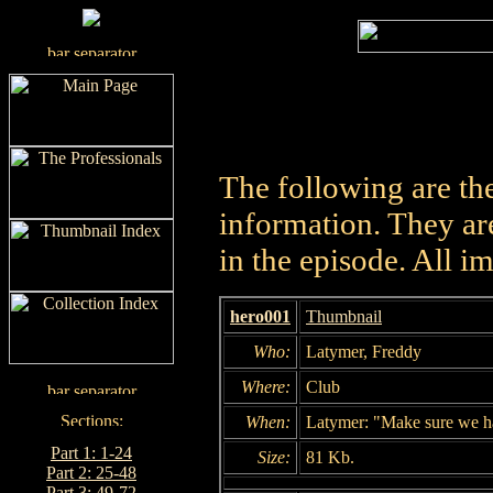
The following are th
information. They are
in the episode. All i
hero001
Thumbnail
Who:
Latymer, Freddy
Where:
Club
When:
Latymer: "Make sure we have
Part 1: 1-24
Size:
81 Kb.
Part 2: 25-48
Part 3: 49-72