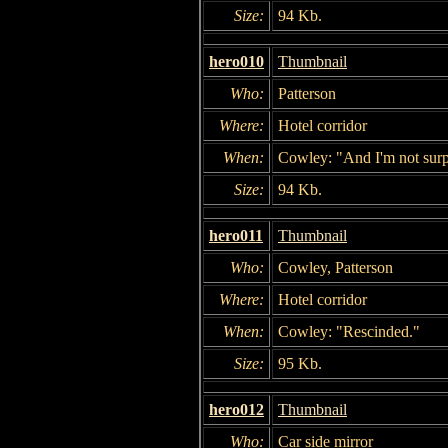
Size:
94 Kb.
hero010
Thumbnail
Who:
Patterson
Where:
Hotel corridor
When:
Cowley: "And I'm not sur
Size:
94 Kb.
hero011
Thumbnail
Who:
Cowley, Patterson
Where:
Hotel corridor
When:
Cowley: "Rescinded."
Size:
95 Kb.
hero012
Thumbnail
Who:
Car side mirror