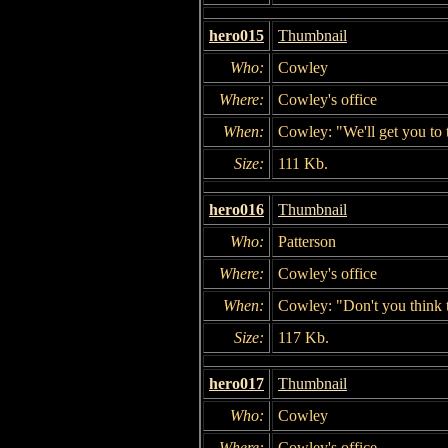
hero015
Thumbnail
Who:
Cowley
Where:
Cowley's office
When:
Cowley: "We'll get you to t
Size:
111 Kb.
hero016
Thumbnail
Who:
Patterson
Where:
Cowley's office
When:
Cowley: "Don't you think t
Size:
117 Kb.
hero017
Thumbnail
Who:
Cowley
Where:
Cowley's office