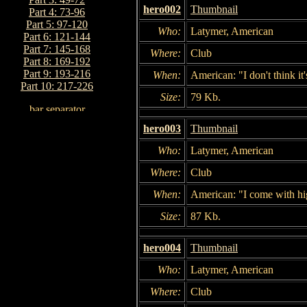
hero002
Thumbnail
Part 4: 73-96
Part 5: 97-120
Who:
Latymer, American
Part 6: 121-144
Part 7: 145-168
Where:
Club
Part 8: 169-192
Part 9: 193-216
When:
American: "I don't think i
Part 10: 217-226
Size:
79 Kb.
hero003
Thumbnail
Who:
Latymer, American
Where:
Club
When:
American: "I come with hig
Size:
87 Kb.
hero004
Thumbnail
Who:
Latymer, American
Where:
Club