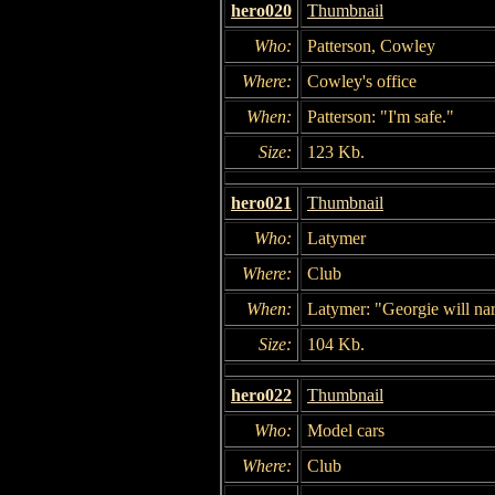
hero020
Thumbnail
Who:
Patterson, Cowley
Where:
Cowley's office
When:
Patterson: "I'm safe."
Size:
123 Kb.
hero021
Thumbnail
Who:
Latymer
Where:
Club
When:
Latymer: "Georgie will nar
Size:
104 Kb.
hero022
Thumbnail
Who:
Model cars
Where:
Club