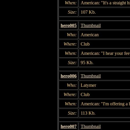
When:
American: "It's a straight h
Size:
107 Kb.
hero005
Thumbnail
Who:
American
Where:
Club
When:
American: "I hear your fee
Size:
95 Kb.
hero006
Thumbnail
Who:
Latymer
Where:
Club
When:
American: "I'm offering a 
Size:
113 Kb.
hero007
Thumbnail