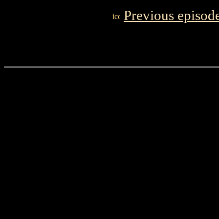
Previous episod