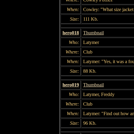
When:
Cowley: "What size jacket
Size:
111 Kb.
hero018
Thumbnail
Who:
Latymer
Where:
Club
When:
Latymer: "Yes, it was a fou
Size:
88 Kb.
hero019
Thumbnail
Who:
Latymer, Freddy
Where:
Club
When:
Latymer: "Find out how and
Size:
96 Kb.