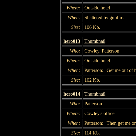
Where:
Outside hotel
When:
Shattered by gunfire.
Size:
106 Kb.
hero013
Thumbnail
Who:
Cowley, Patterson
Where:
Outside hotel
When:
Patterson: "Get me out of 
Size:
102 Kb.
hero014
Thumbnail
Who:
Patterson
Where:
Cowley's office
When:
Patterson: "Then get me on
Size:
114 Kb.