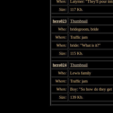
When:
Latymer: "They'll pour into 
Size:
117 Kb.
hero023
Thumbnail
Who:
bridegroom, bride
Where:
Traffic jam
When:
bride: "What is it?"
Size:
115 Kb.
hero024
Thumbnail
Who:
Lewis family
Where:
Traffic jam
When:
Boy: "So how do they get
Size:
139 Kb.