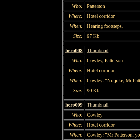
Who:
Patterson
Where:
Hotel corridor
When:
Hearing footsteps.
Size:
97 Kb.
hero008
Thumbnail
Who:
Cowley, Patterson
Where:
Hotel corridor
When:
Cowley: "No joke, Mr Patt
Size:
90 Kb.
hero009
Thumbnail
Who:
Cowley
Where:
Hotel corridor
When:
Cowley: "Mr Patterson, you