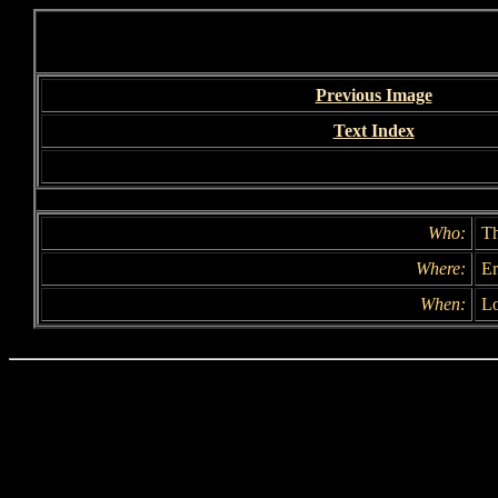
Previous Image
Text Index
Who:
Th
Where:
Er
When:
Lo