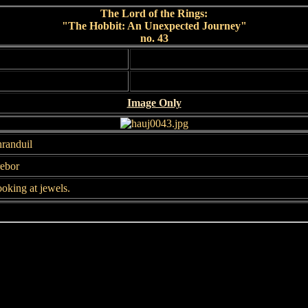
The Lord of the Rings:
"The Hobbit: An Unexpected Journey"
no. 43
Image Only
randuil
ebor
oking at jewels.