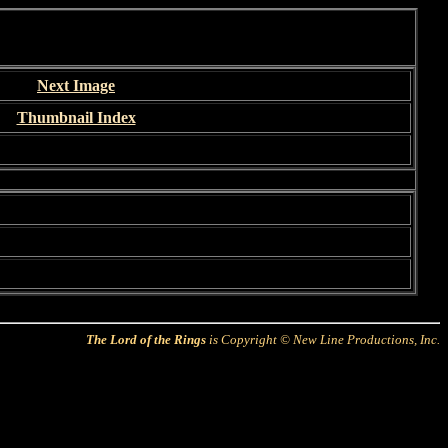
Next Image
Thumbnail Index
The Lord of the Rings
is Copyright © New Line Productions, Inc.