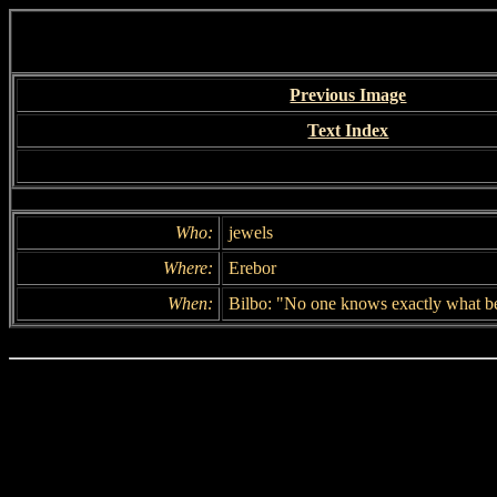
Previous Image
Text Index
Who:
jewels
Where:
Erebor
When:
Bilbo: "No one knows exactly what beg