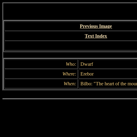
Previous Image
Text Index
Who:
Dwarf
Where:
Erebor
When:
Bilbo: "The heart of the moun