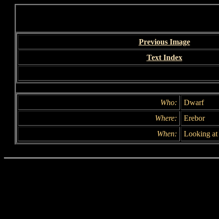
Previous Image
Text Index
Who:
Dwarf
Where:
Erebor
When:
Looking at