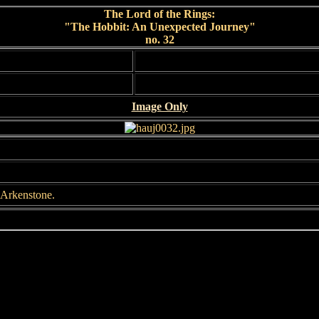
The Lord of the Rings:
"The Hobbit: An Unexpected Journey"
no. 32
Image Only
 Arkenstone.