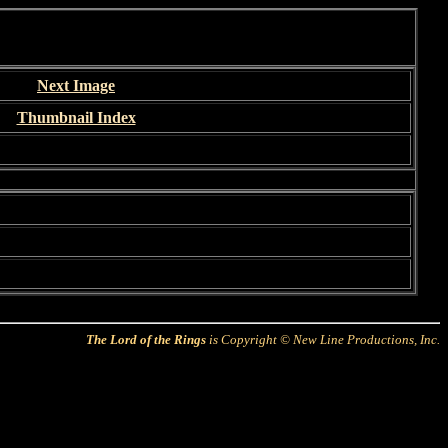
Next Image
Thumbnail Index
The Lord of the Rings
is Copyright © New Line Productions, Inc.