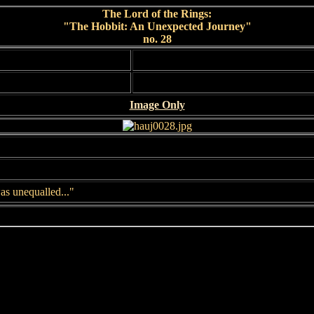
The Lord of the Rings:
"The Hobbit: An Unexpected Journey"
no. 28
Image Only
as unequalled..."