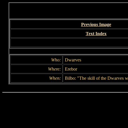
Previous Image
Text Index
Who:
Dwarves
Where:
Erebor
When:
Bilbo: "The skill of the Dwarves w