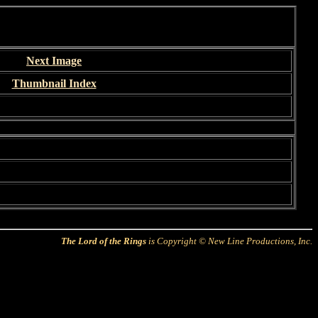
Next Image
Thumbnail Index
The Lord of the Rings
is Copyright © New Line Productions, Inc.