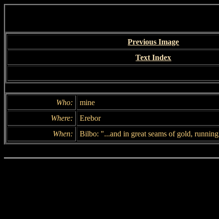
Previous Image
Text Index
Who:
mine
Where:
Erebor
When:
Bilbo: "...and in great seams of gold, running