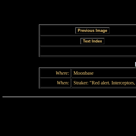
Where:
Moonbase
When:
Straker: "Red alert. Interceptors