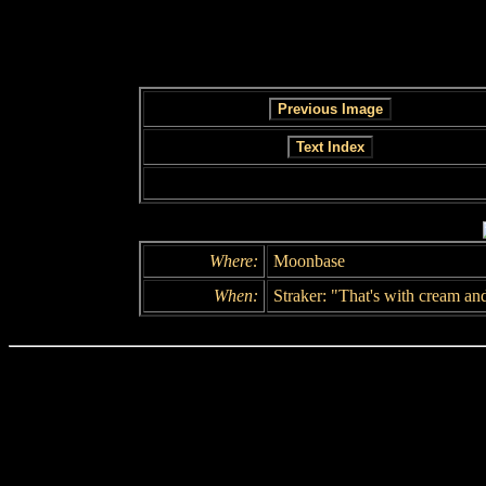
Where:
Moonbase
When:
Straker: "That's with cream and