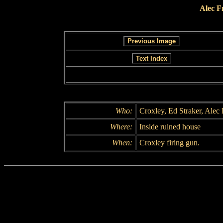
Alec F
Who:
Croxley, Ed Straker, Alec
Where:
Inside ruined house
When:
Croxley firing gun.