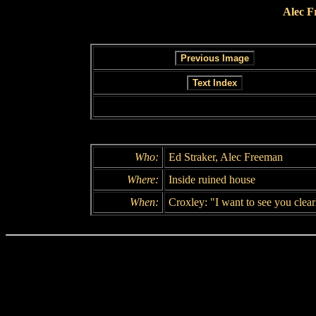
Alec F
Who:
Ed Straker, Alec Freeman
Where:
Inside ruined house
When:
Croxley: "I want to see you clearl