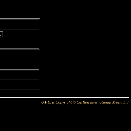
U.F.O.
is Copyright © Carlton International Media Ltd