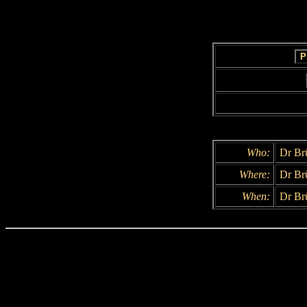
Who:
Dr Br
Where:
Dr Brü
When:
Dr Brü