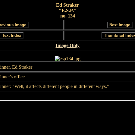
Ed Straker
"E.S.P."
no. 134
Image Only
ünner, Ed Straker
nner's office
nner: "Well, it affects different people in different ways."