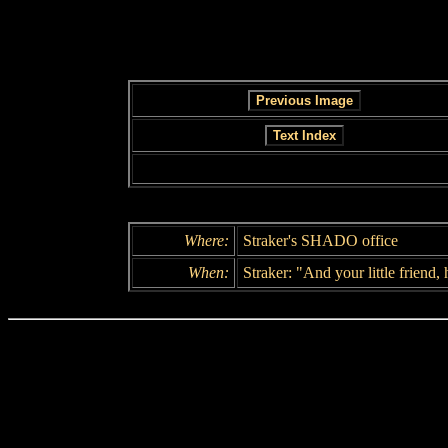
Where:
Straker's SHADO office
When:
Straker: "And your little friend, 