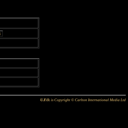
U.F.O.
is Copyright © Carlton International Media Ltd