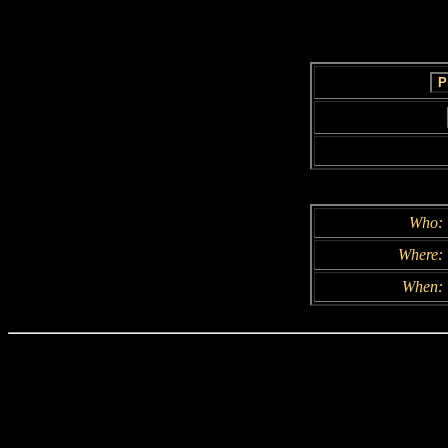
Who:
Where:
When: