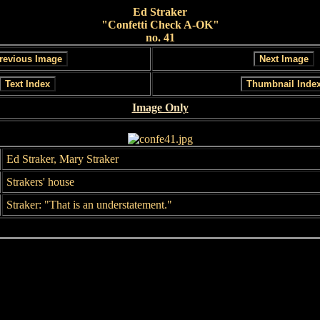
Ed Straker
"Confetti Check A-OK"
no. 41
Image Only
Ed Straker, Mary Straker
Strakers' house
Straker: "That is an understatement."