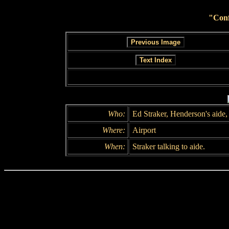
"Conf
Who:
Ed Straker, Henderson's aide,
Where:
Airport
When:
Straker talking to aide.