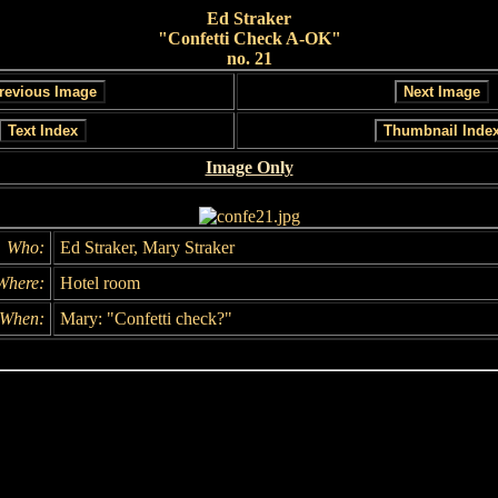
Ed Straker
"Confetti Check A-OK"
no. 21
Image Only
Who:
Ed Straker, Mary Straker
Where:
Hotel room
When:
Mary: "Confetti check?"