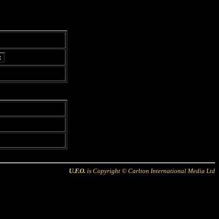
U.F.O.
is Copyright © Carlton International Media Ltd