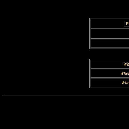
Wh
Wher
Whe