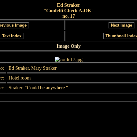
Ed Straker
"Confetti Check A-OK"
no. 17
Image Only
o:
Ed Straker, Mary Straker
e:
Hotel room
n:
Straker: "Could be anywhere."