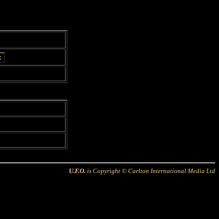
U.F.O.
is Copyright © Carlton International Media Ltd