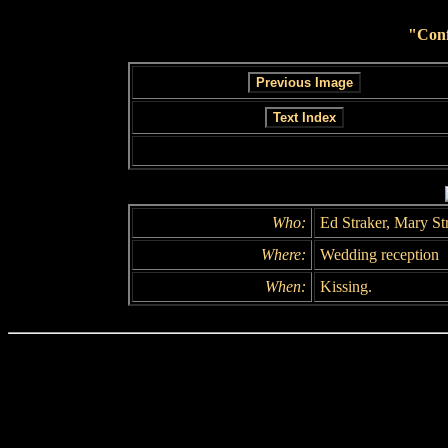
"Conf
Who:
Ed Straker, Mary St
Where:
Wedding reception
When:
Kissing.