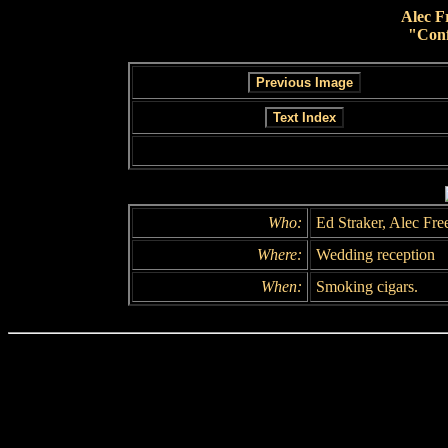
Alec F
"Conf
Who:
Ed Straker, Alec Fr
Where:
Wedding reception
When:
Smoking cigars.