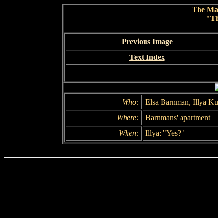
The Ma
"Th
Previous Image
Text Index
Who:
Elsa Barnman, Illya Ku
Where:
Barnmans' apartment
When:
Illya: "Yes?"