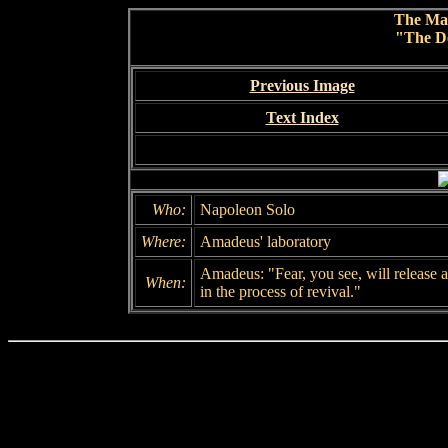
The Ma
"The De
Previous Image
Text Index
Who:
Napoleon Solo
Where:
Amadeus' laboratory
Amadeus: "Fear, you see, will release a
When:
in the process of revival."